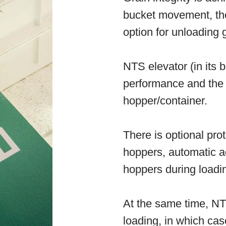
bucket movement, the
option for unloading g
NTS elevator (in its b
performance and the 
hopper/container.
There is optional prot
hoppers, automatic ad
hoppers during loadi
At the same time, NT
loading, in which cas