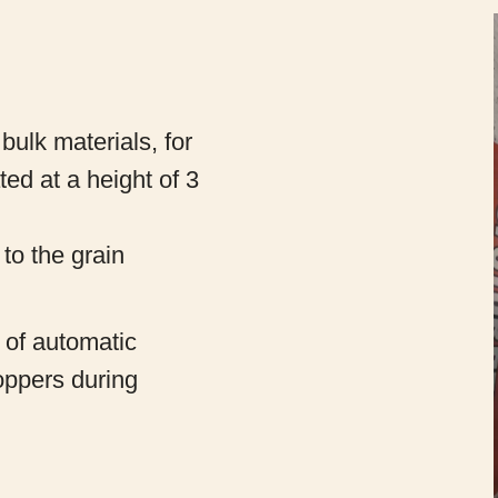
r bulk materials, for
ted at a height of 3
 to the grain
n of automatic
hoppers during