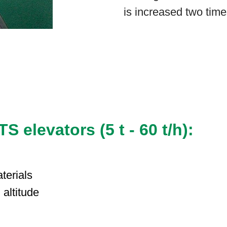
is increased two time
 elevators (5 t - 60 t/h):
terials
h altitude