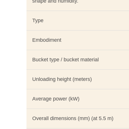
shape and humidity.
Type
Embodiment
Bucket type / bucket material
Unloading height (meters)
Average power (kW)
Overall dimensions (mm) (at 5.5 m)