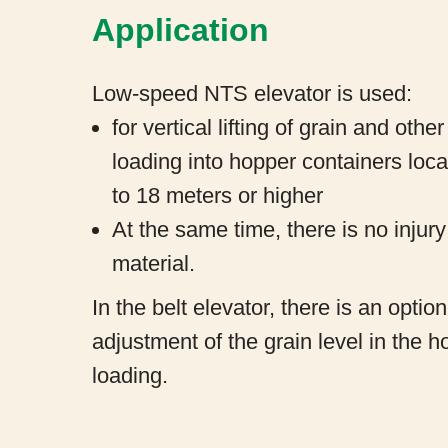
Application
Low-speed NTS elevator is used:
for vertical lifting of grain and othe
loading into hopper containers loca
to 18 meters or higher
At the same time, there is no injury
material.
In the belt elevator, there is an optio
adjustment of the grain level in the 
loading.