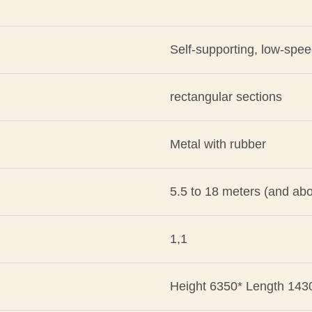
Self-supporting, low-spe
rectangular sections
Metal with rubber
5.5 to 18 meters (and ab
1,1
Height 6350* Length 143