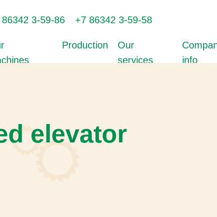
 86342 3-59-86
+7 86342 3-59-58
r
Production
Our
Compa
chines
services
info
d elevator