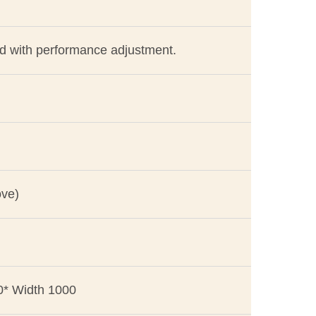
ed with performance adjustment.
ove)
0* Width 1000