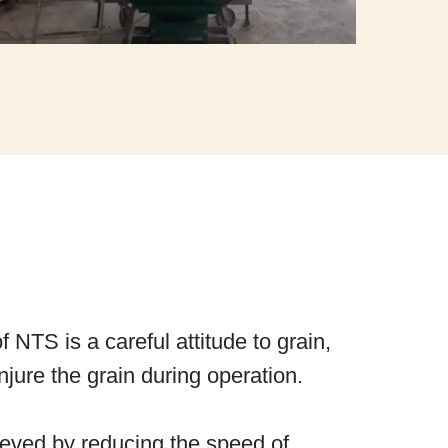
of NTS is a careful attitude to grain,
jure the grain during operation.
hieved by reducing the speed of