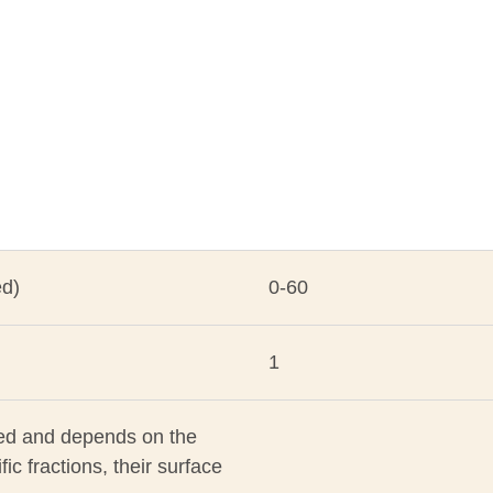
ed)
0-60
1
ated and depends on the
fic fractions, their surface