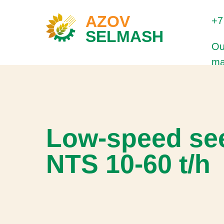
AZOV
+7
SELMASH
Ou
ma
Low-speed see
NTS 10-60 t/h