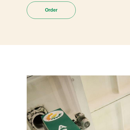
Order