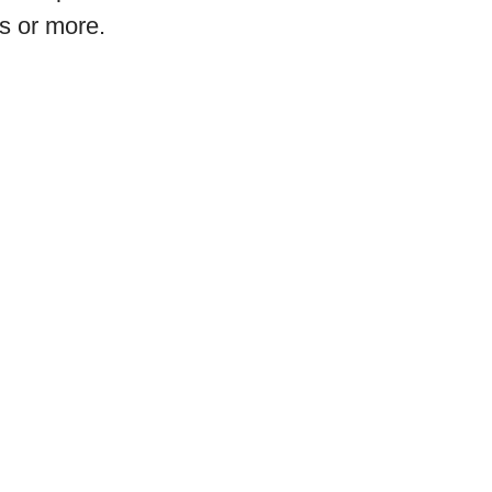
s or more.