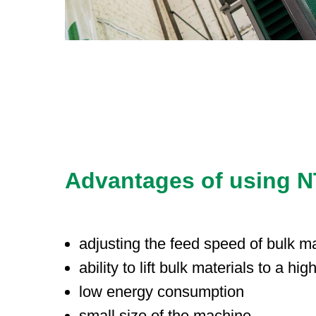
Advantages of using NTS
adjusting the feed speed of bulk ma
ability to lift bulk materials to a hig
low energy consumption
small size of the machine