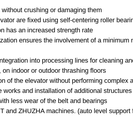
es without crushing or damaging them
ator are fixed using self-centering roller beari
n has an increased strength rate
ization ensures the involvement of a minimum n
ntegration into processing lines for cleaning a
 on indoor or outdoor thrashing floors
ion of the elevator without performing complex a
 works and installation of additional structures
with less wear of the belt and bearings
MUT and ZHUZHA machines. (auto level support f