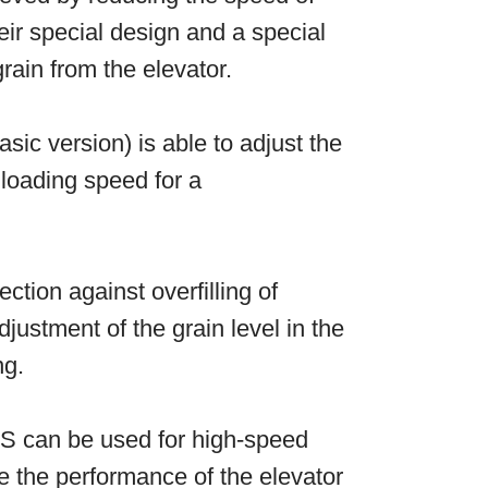
ir special design and a special
rain from the elevator.
asic version) is able to adjust the
loading speed for a
ection against overfilling of
justment of the grain level in the
ng.
S can be used for high-speed
e the performance of the elevator