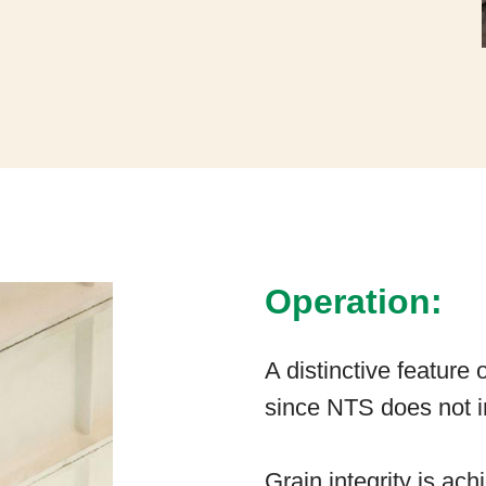
Operation:
A distinctive feature 
since NTS does not in
Grain integrity is ac