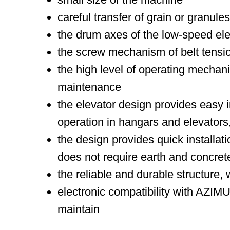
careful transfer of grain or granul
the drum axes of the low-speed elev
the screw mechanism of belt tensio
the high level of operating mechan
maintenance
the elevator design provides easy i
operation in hangars and elevators,
the design provides quick installat
does not require earth and concrete
the reliable and durable structure, 
electronic compatibility with AZI
maintain