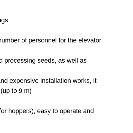
ngs
umber of personnel for the elevator
nd processing seeds, as well as
nd expensive installation works, it
 (up to 9 m)
or hoppers), easy to operate and