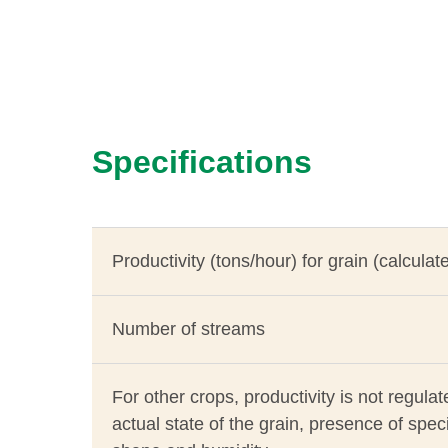
Specifications
Productivity (tons/hour) for grain (calculat
Number of streams
For other crops, productivity is not regul
actual state of the grain, presence of speci