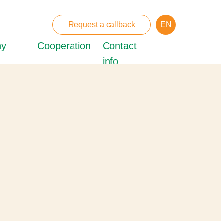
Request a callback
EN
ny
Cooperation
Contact
info