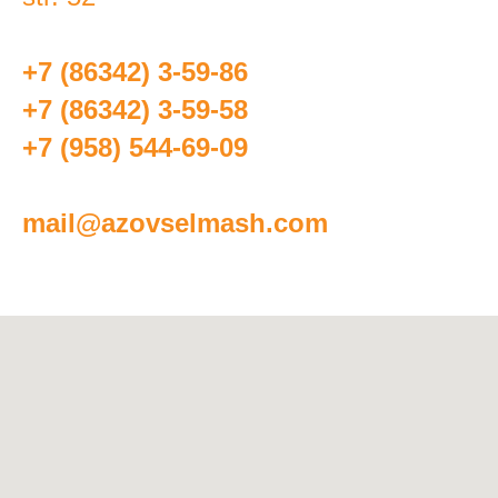
+7 (86342) 3-59-86
+7 (86342) 3-59-58
+7 (958) 544-69-09
mail@azovselmash.com