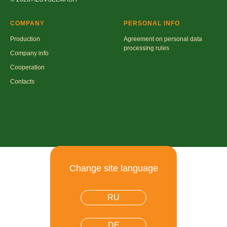
COMPANY
PERSONAL INFO
Production
Agreement on personal data
processing rules
Company info
Cooperation
Contacts
Change site language
RU
DE