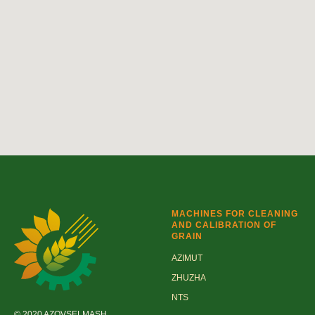
MACHINES FOR CLEANING
AND CALIBRATION OF
GRAIN
AZIMUT
ZHUZHA
NTS
© 2020 AZOVSELMASH