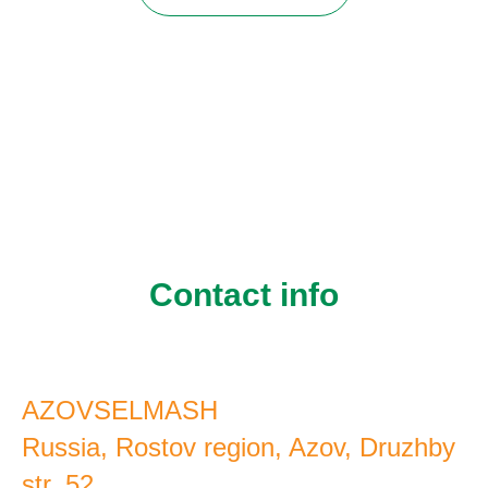
Contact info
AZOVSELMASH
Russia, Rostov region, Azov, Druzhby
str. 52