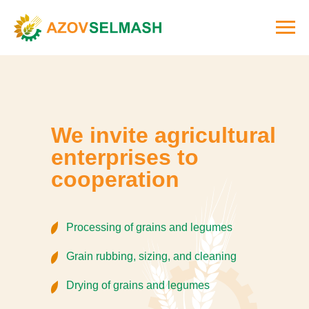
We invite agricultural
enterprises to
cooperation
Processing of grains and legumes
Grain rubbing, sizing, and cleaning
Drying of grains and legumes