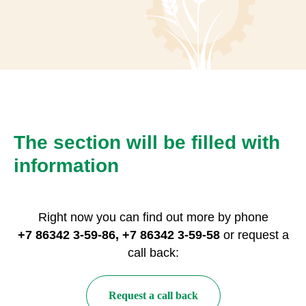
The section will be filled with
information
Right now you can find out more by phone
+7 86342 3-59-86, +7 86342 3-59-58
or request a
call back:
Request a call back